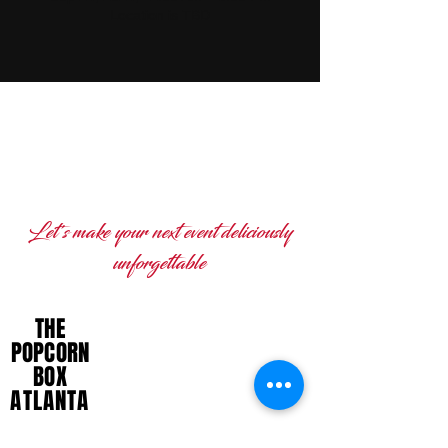
Location is TBD
READY TO BRING THE
POPCORN BOX ATLANTA TO
YOUR NEXT EVENT?
Let's make your next event deliciously
unforgettable
THE
DELICIOUSLY BOLD,
POPCORN
UNAPOLOGETICALLY POPPIN'
BOX
ATLANTA