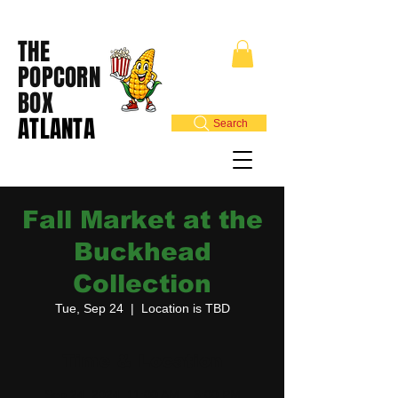
THE
POPCORN
BOX
ATLANTA
Search
Fall Market at the
Buckhead
Collection
Tue, Sep 24
  |  
Location is TBD
Time & Location
Sep 24, 2024, 11:00 AM – 3:00 PM